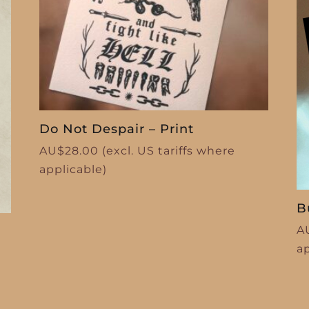
Do Not Despair – Print
AU$
28.00
(excl. US tariffs where
applicable)
B
A
a