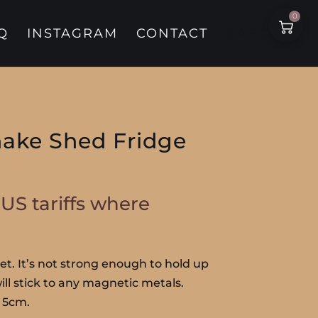
0
Q
INSTAGRAM
CONTACT
CART
ake Shed Fridge
. US tariffs where
t. It’s not strong enough to hold up
 will stick to any magnetic metals.
 5cm.