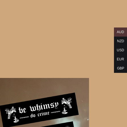
AUD
NZD
USD
EUR
GBP