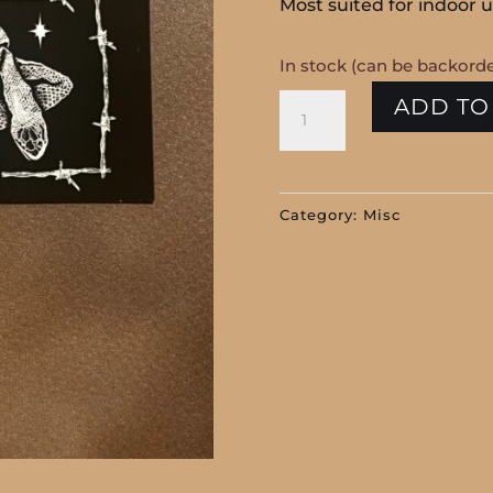
Most suited for indoor u
In stock (can be backord
Hag
ADD TO
Club
Snake
Shed
Category:
Misc
Fridge
Magnet
quantity