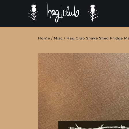
Home
/
Misc
/ Hag Club Snake Shed Fridge M