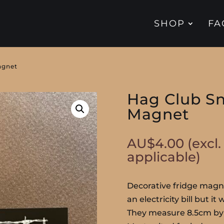
SHOP
FA
agnet
Hag Club Sn
Magnet
AU$
4.00
(excl
applicable)
Decorative fridge magne
an electricity bill but it
They measure 8.5cm by