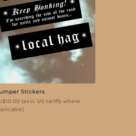
umper Stickers
U$
10.00
(excl. US tariffs where
pplicable)