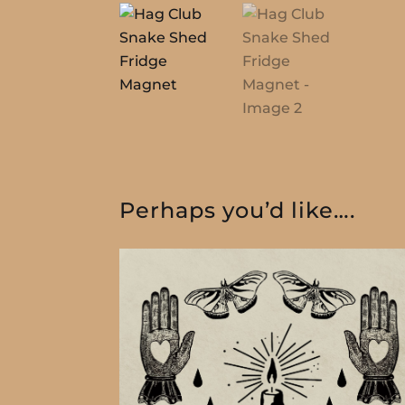
Perhaps you’d like….