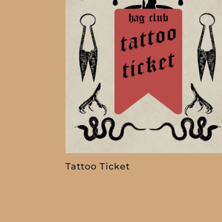
Tattoo Ticket