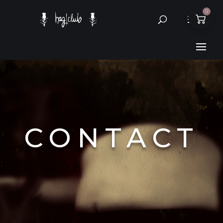
0
CONTACT